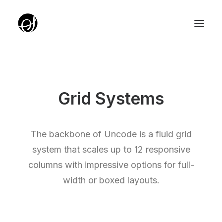
ABOUT
TARGET GROUP
Grid Systems
TEAM
PARTNERZY
The backbone of Uncode is a fluid grid
ROTUNDA PKO
system that scales up to 12 responsive
columns with impressive options for full-
SERVICE EDITION SALON
width or boxed layouts.
UNIQUE IDEAS FOUNDATION
YOUTH EDITION