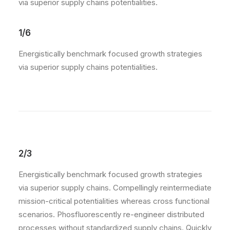
via superior supply chains potentialities.
1/6
Energistically benchmark focused growth strategies
via superior supply chains potentialities.
2/3
Energistically benchmark focused growth strategies
via superior supply chains. Compellingly reintermediate
mission-critical potentialities whereas cross functional
scenarios. Phosfluorescently re-engineer distributed
processes without standardized supply chains. Quickly