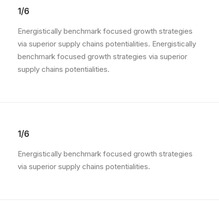
1/6
Energistically benchmark focused growth strategies
via superior supply chains potentialities. Energistically
benchmark focused growth strategies via superior
supply chains potentialities.
1/6
Energistically benchmark focused growth strategies
via superior supply chains potentialities.