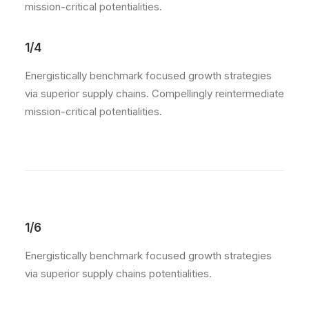
mission-critical potentialities.
1/4
Energistically benchmark focused growth strategies
via superior supply chains. Compellingly reintermediate
mission-critical potentialities.
1/6
Energistically benchmark focused growth strategies
via superior supply chains potentialities.