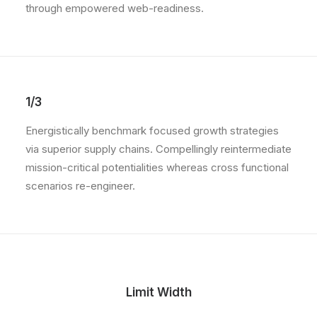
through empowered web-readiness.
1/3
Energistically benchmark focused growth strategies
via superior supply chains. Compellingly reintermediate
mission-critical potentialities whereas cross functional
scenarios re-engineer.
Limit Width