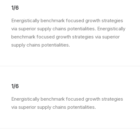
1/6
Energistically benchmark focused growth strategies
via superior supply chains potentialities. Energistically
benchmark focused growth strategies via superior
supply chains potentialities.
1/6
Energistically benchmark focused growth strategies
via superior supply chains potentialities.