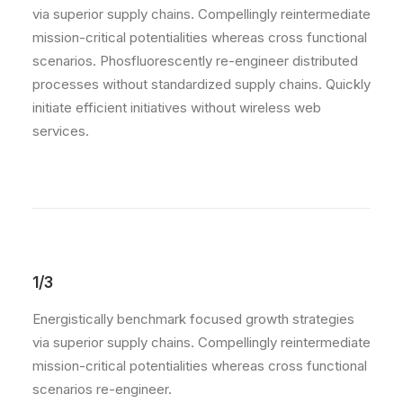
via superior supply chains. Compellingly reintermediate
mission-critical potentialities whereas cross functional
scenarios. Phosfluorescently re-engineer distributed
processes without standardized supply chains. Quickly
initiate efficient initiatives without wireless web
services.
1/3
Energistically benchmark focused growth strategies
via superior supply chains. Compellingly reintermediate
mission-critical potentialities whereas cross functional
scenarios re-engineer.