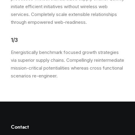
initiate efficient initiatives without wireless web
services. Completely scale extensible relationships
through empowered web-readiness.
1/3
Energistically benchmark focused growth strategies
via superior supply chains. Compellingly reintermediate
mission-critical potentialities whereas cross functional
scenarios re-engineer.
Contact