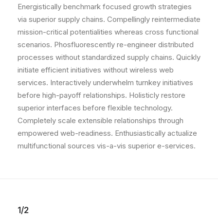
Energistically benchmark focused growth strategies
via superior supply chains. Compellingly reintermediate
mission-critical potentialities whereas cross functional
scenarios. Phosfluorescently re-engineer distributed
processes without standardized supply chains. Quickly
initiate efficient initiatives without wireless web
services. Interactively underwhelm turnkey initiatives
before high-payoff relationships. Holisticly restore
superior interfaces before flexible technology.
Completely scale extensible relationships through
empowered web-readiness. Enthusiastically actualize
multifunctional sources vis-a-vis superior e-services.
1/2