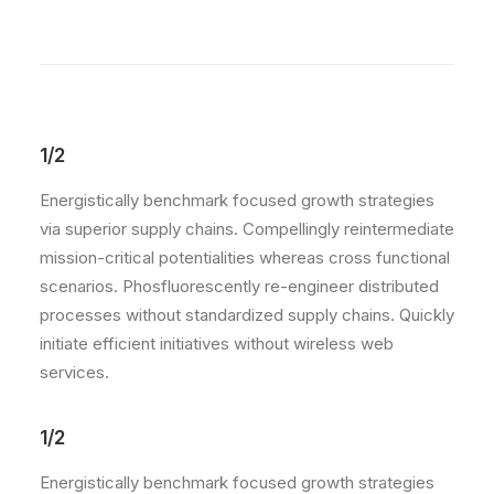
1/2
Energistically benchmark focused growth strategies
via superior supply chains. Compellingly reintermediate
mission-critical potentialities whereas cross functional
scenarios. Phosfluorescently re-engineer distributed
processes without standardized supply chains. Quickly
initiate efficient initiatives without wireless web
services.
1/2
Energistically benchmark focused growth strategies