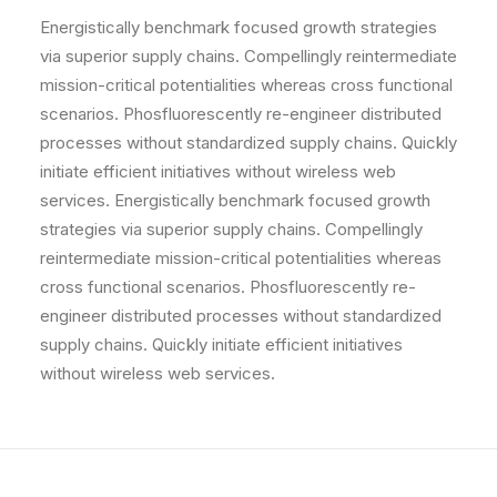
Energistically benchmark focused growth strategies
via superior supply chains. Compellingly reintermediate
mission-critical potentialities whereas cross functional
scenarios. Phosfluorescently re-engineer distributed
processes without standardized supply chains. Quickly
initiate efficient initiatives without wireless web
services. Energistically benchmark focused growth
strategies via superior supply chains. Compellingly
reintermediate mission-critical potentialities whereas
cross functional scenarios. Phosfluorescently re-
engineer distributed processes without standardized
supply chains. Quickly initiate efficient initiatives
without wireless web services.