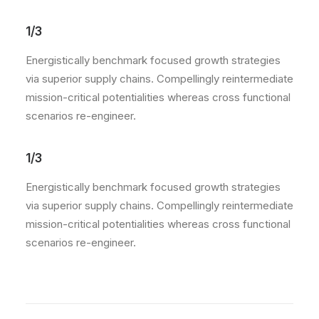
1/3
Energistically benchmark focused growth strategies
via superior supply chains. Compellingly reintermediate
mission-critical potentialities whereas cross functional
scenarios re-engineer.
1/3
Energistically benchmark focused growth strategies
via superior supply chains. Compellingly reintermediate
mission-critical potentialities whereas cross functional
scenarios re-engineer.