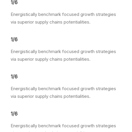
1/6
Energistically benchmark focused growth strategies
via superior supply chains potentialities.
1/6
Energistically benchmark focused growth strategies
via superior supply chains potentialities.
1/6
Energistically benchmark focused growth strategies
via superior supply chains potentialities.
1/6
Energistically benchmark focused growth strategies