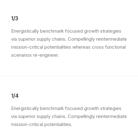
1/3
Energistically benchmark focused growth strategies
via superior supply chains. Compellingly reintermediate
mission-critical potentialities whereas cross functional
scenarios re-engineer.
1/4
Energistically benchmark focused growth strategies
via superior supply chains. Compellingly reintermediate
mission-critical potentialities.