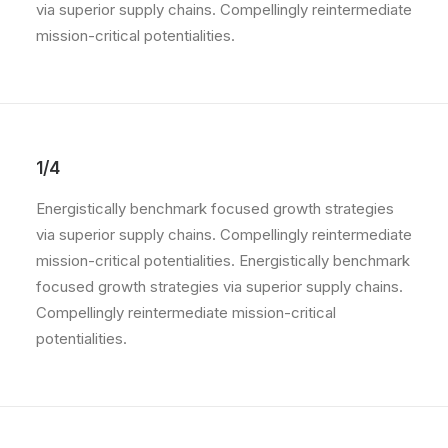
via superior supply chains. Compellingly reintermediate
mission-critical potentialities.
1/4
Energistically benchmark focused growth strategies
via superior supply chains. Compellingly reintermediate
mission-critical potentialities. Energistically benchmark
focused growth strategies via superior supply chains.
Compellingly reintermediate mission-critical
potentialities.