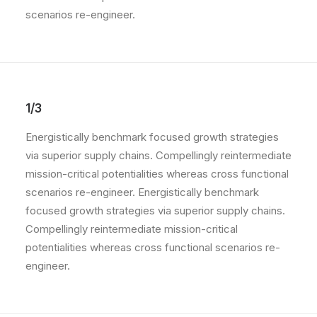
scenarios re-engineer.
1/3
Energistically benchmark focused growth strategies
via superior supply chains. Compellingly reintermediate
mission-critical potentialities whereas cross functional
scenarios re-engineer. Energistically benchmark
focused growth strategies via superior supply chains.
Compellingly reintermediate mission-critical
potentialities whereas cross functional scenarios re-
engineer.