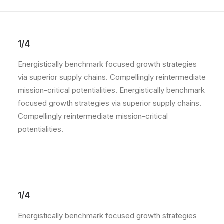
1/4
Energistically benchmark focused growth strategies
via superior supply chains. Compellingly reintermediate
mission-critical potentialities. Energistically benchmark
focused growth strategies via superior supply chains.
Compellingly reintermediate mission-critical
potentialities.
1/4
Energistically benchmark focused growth strategies