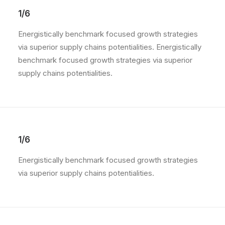
1/6
Energistically benchmark focused growth strategies
via superior supply chains potentialities. Energistically
benchmark focused growth strategies via superior
supply chains potentialities.
1/6
Energistically benchmark focused growth strategies
via superior supply chains potentialities.