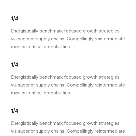
1/4
Energistically benchmark focused growth strategies
via superior supply chains. Compellingly reintermediate
mission-critical potentialities.
1/4
Energistically benchmark focused growth strategies
via superior supply chains. Compellingly reintermediate
mission-critical potentialities.
1/4
Energistically benchmark focused growth strategies
via superior supply chains. Compellingly reintermediate