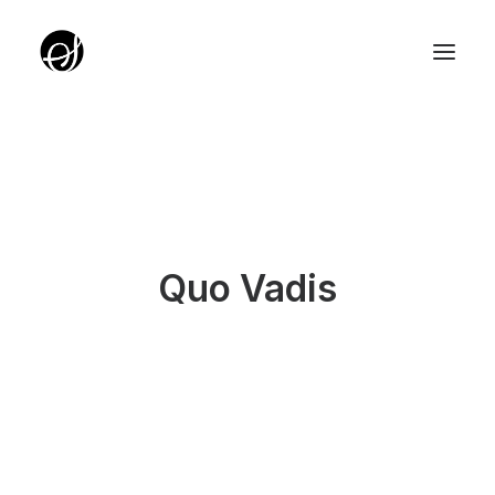
ABOUT
TARGET GROUP
TEAM
Quo Vadis
PARTNERZY
ROTUNDA PKO
SERVICE EDITION SALON
UNIQUE IDEAS FOUNDATION
YOUTH EDITION