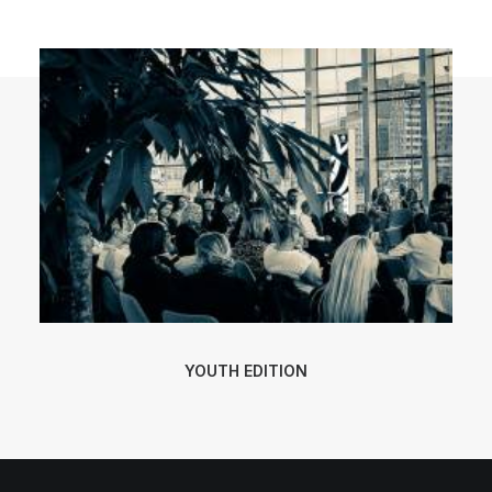
POLISH INSPIRATION WEEK
TESTIMONIALS
YOUTH EDITION