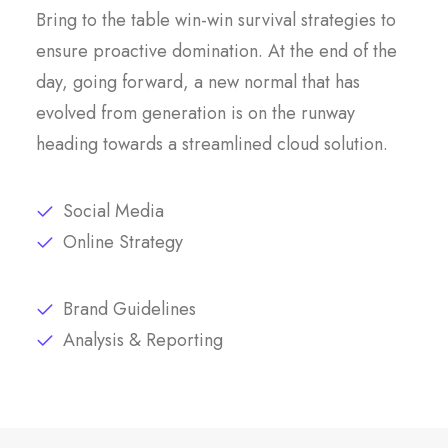
Bring to the table win-win survival strategies to
ensure proactive domination. At the end of the
day, going forward, a new normal that has
evolved from generation is on the runway
heading towards a streamlined cloud solution.
Social Media
Online Strategy
Brand Guidelines
Analysis & Reporting