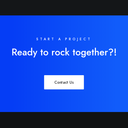
START A PROJECT
Ready to rock together?!
Contact Us