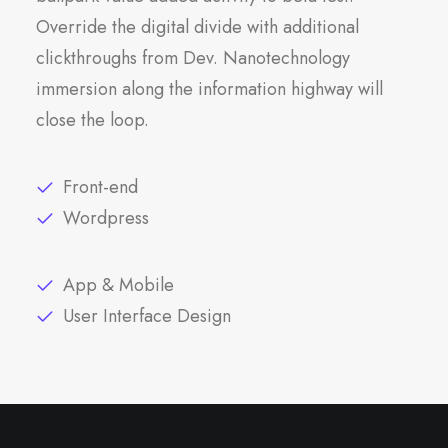
Override the digital divide with additional
clickthroughs from Dev. Nanotechnology
immersion along the information highway will
close the loop.
Front-end
Wordpress
App & Mobile
User Interface Design