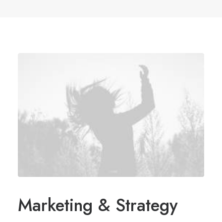
Marketing & Strategy