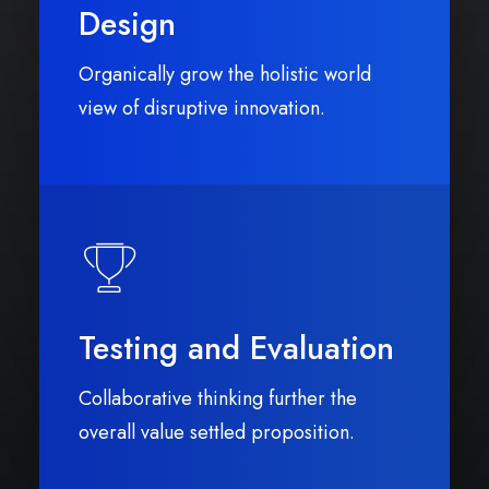
Design
Organically grow the holistic world
view of disruptive innovation.
Testing and Evaluation
Collaborative thinking further the
overall value settled proposition.