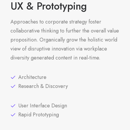
UX & Prototyping
Approaches to corporate strategy foster
collaborative thinking to further the overall value
proposition. Organically grow the holistic world
view of disruptive innovation via workplace
diversity generated content in real-time.
Architecture
Research & Discovery
User Interface Design
Rapid Prototyping