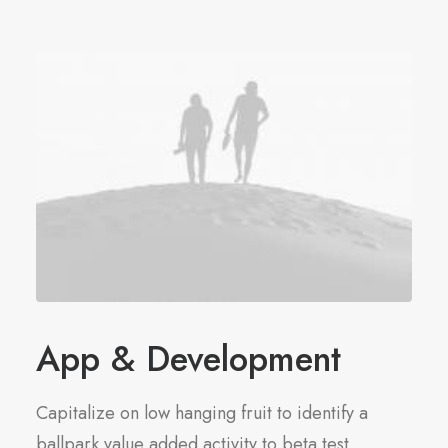
App & Development
Capitalize on low hanging fruit to identify a
ballpark value added activity to beta test.