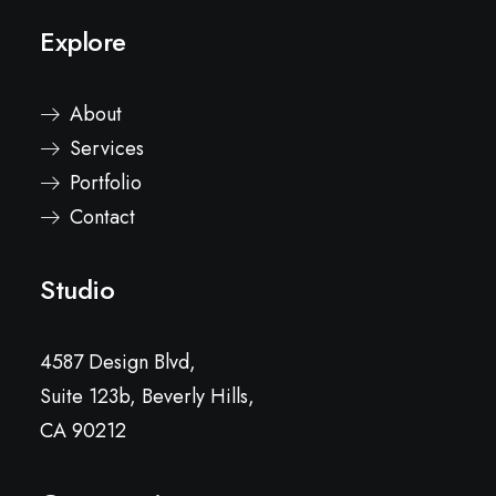
Explore
About
Services
Portfolio
Contact
Studio
4587 Design Blvd,
Suite 123b, Beverly Hills,
CA 90212