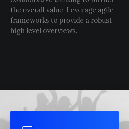
POLISH INSPIRATION WEEK
the overall value. Leverage agile
TESTIMONIALS
frameworks to provide a robust
high level overviews.