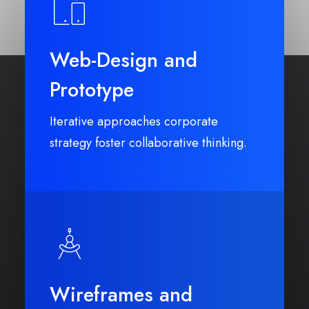
Web-Design and
Prototype
Iterative approaches corporate
strategy foster collaborative thinking.
Wireframes and