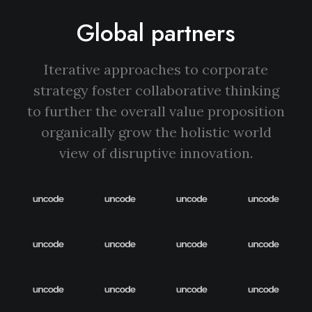
Global partners
Iterative approaches to corporate
strategy foster collaborative thinking
to further the overall value proposition
organically grow the holistic world
view of disruptive innovation.