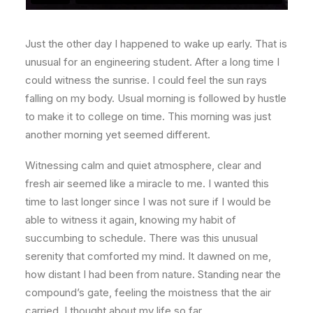
Just the other day I happened to wake up early. That is
unusual for an engineering student. After a long time I
could witness the sunrise. I could feel the sun rays
falling on my body. Usual morning is followed by hustle
to make it to college on time. This morning was just
another morning yet seemed different.
Witnessing calm and quiet atmosphere, clear and
fresh air seemed like a miracle to me. I wanted this
time to last longer since I was not sure if I would be
able to witness it again, knowing my habit of
succumbing to schedule. There was this unusual
serenity that comforted my mind. It dawned on me,
how distant I had been from nature. Standing near the
compound’s gate, feeling the moistness that the air
carried, I thought about my life so far.