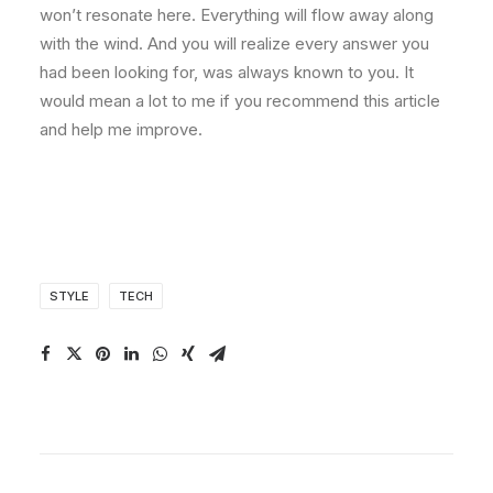
won’t resonate here. Everything will flow away along
with the wind. And you will realize every answer you
had been looking for, was always known to you. It
would mean a lot to me if you recommend this article
and help me improve.
STYLE
TECH