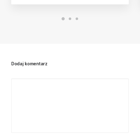
Dodaj komentarz