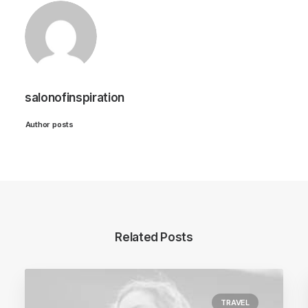
salonofinspiration
Author posts
Related Posts
TRAVEL