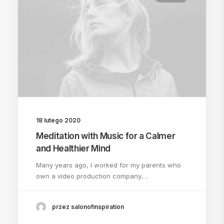
18 lutego 2020
Meditation with Music for a Calmer
and Healthier Mind
Many years ago, I worked for my parents who
own a video production company.…
przez salonofinspiration