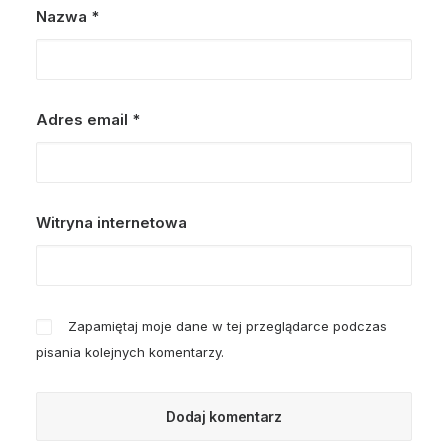
Nazwa
*
Adres email
*
Witryna internetowa
Zapamiętaj moje dane w tej przeglądarce podczas
pisania kolejnych komentarzy.