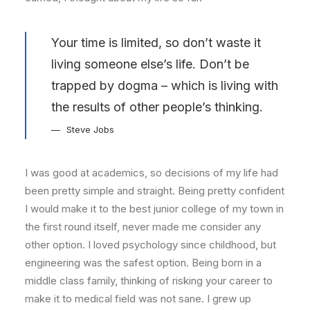
Your time is limited, so don’t waste it
living someone else’s life. Don’t be
trapped by dogma – which is living with
the results of other people’s thinking.
Steve Jobs
I was good at academics, so decisions of my life had
been pretty simple and straight. Being pretty confident
I would make it to the best junior college of my town in
the first round itself, never made me consider any
other option. I loved psychology since childhood, but
engineering was the safest option. Being born in a
middle class family, thinking of risking your career to
make it to medical field was not sane. I grew up