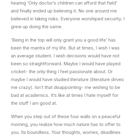
hearing ‘Only doctor’s children can afford that field’
and finally ended up believing it. No one around me
believed in taking risks. Everyone worshiped security. I
grew up doing the same.
‘Being in the top will only grant you a good life’ has
been the mantra of my life. But at times, I wish I was
an average student. I wish decisions would have not
been so straightforward. Maybe I would have played
cricket- the only thing I feel passionate about. Or
maybe I would have studied literature (literature drives
me crazy). Isn’t that disappointing- me wishing to be
bad at academics. It’s like at times I hate myself for
the stuff I am good at.
When you step out of these four walls on a peaceful
morning, you realize how much nature has to offer to
you. Its boundless. Your thoughts, worries, deadlines