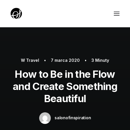
ABOUT
TARGET GROUP
W
Travel
•
7 marca 2020
•
3 Minuty
TEAM
How to Be in the Flow
PARTNERZY
and Create Something
ROTUNDA PKO
Beautiful
SERVICE EDITION SALON
UNIQUE IDEAS FOUNDATION
salonofinspiration
YOUTH EDITION