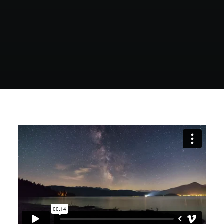
POLISH INSPIRATION WEEK
TESTIMONIALS