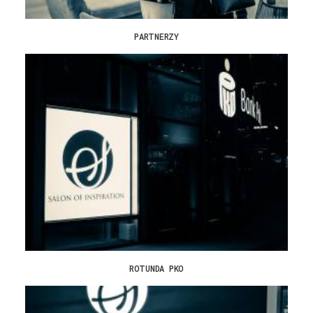
PARTNERZY
ROTUNDA PKO