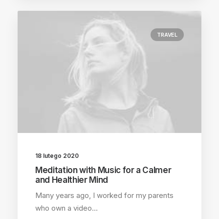
TRAVEL
18 lutego 2020
Meditation with Music for a Calmer
and Healthier Mind
Many years ago, I worked for my parents
who own a video…