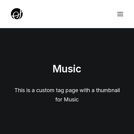
ABOUT
TARGET GROUP
Music
TEAM
PARTNERZY
ROTUNDA PKO
This is a custom tag page with a thumbnail
for Music
SERVICE EDITION SALON
UNIQUE IDEAS FOUNDATION
YOUTH EDITION