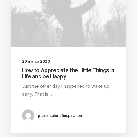
20 marca 2020
How to Appreciate the Little Things in
Life and be Happy
Just the other day I happened to wake up
early. That is…
przez salonofinspiration