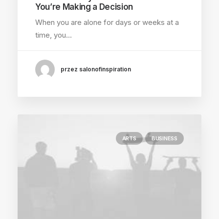
You’re Making a Decision
When you are alone for days or weeks at a
time, you…
przez salonofinspiration
ARTS
BUSINESS