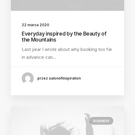
22 marca 2020
Everyday inspired by the Beauty of
the Mountains
Last year I wrote about why booking too far
in advance can…
przez salonofinspiration
BUSINESS