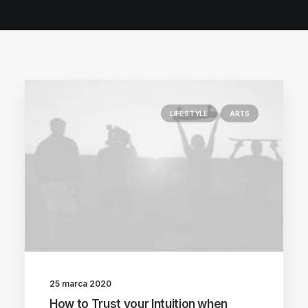
POLISH INSPIRATION WEEK
TESTIMONIALS
LIFESTYLE
ARTS
25 marca 2020
How to Trust your Intuition when