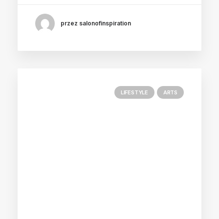
przez salonofinspiration
LIFESTYLE
ARTS