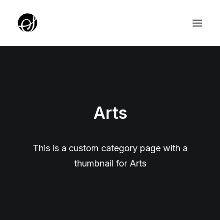
ABOUT
TARGET GROUP
Arts
TEAM
PARTNERZY
ROTUNDA PKO
This is a custom category page with a
thumbnail for Arts
SERVICE EDITION SALON
UNIQUE IDEAS FOUNDATION
YOUTH EDITION