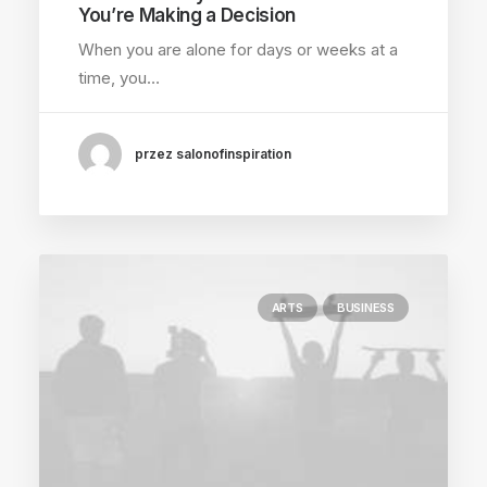
You’re Making a Decision
When you are alone for days or weeks at a
time, you…
przez salonofinspiration
ARTS
BUSINESS