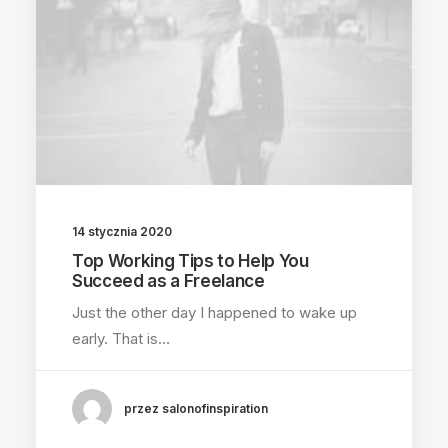
14 stycznia 2020
Top Working Tips to Help You
Succeed as a Freelance
Just the other day I happened to wake up
early. That is…
przez salonofinspiration