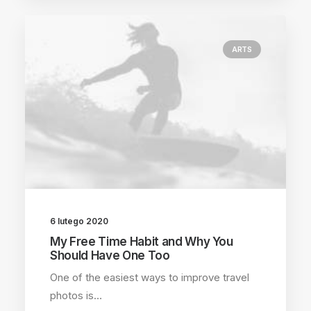
ARTS
6 lutego 2020
My Free Time Habit and Why You
Should Have One Too
One of the easiest ways to improve travel
photos is…