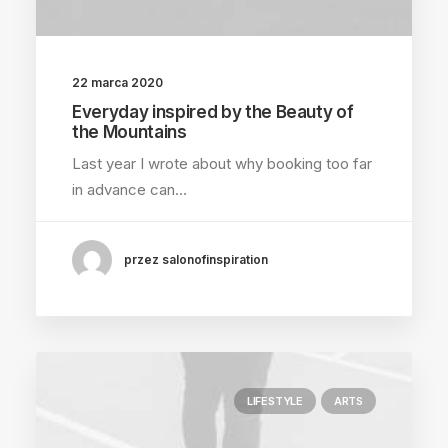
22 marca 2020
Everyday inspired by the Beauty of
the Mountains
Last year I wrote about why booking too far
in advance can…
przez salonofinspiration
LIFESTYLE
ARTS