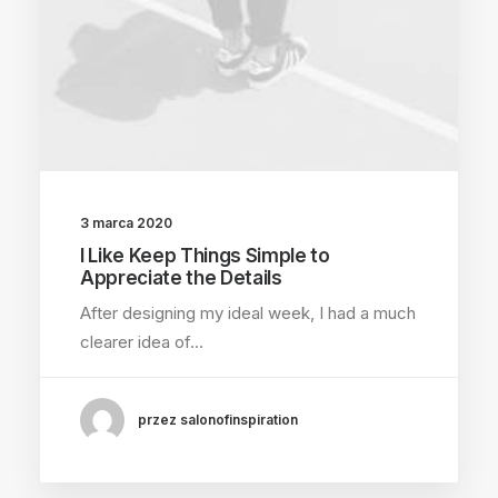
3 marca 2020
I Like Keep Things Simple to
Appreciate the Details
After designing my ideal week, I had a much
clearer idea of…
przez salonofinspiration