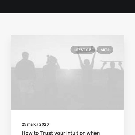
POLISH INSPIRATION WEEK
TESTIMONIALS
LIFESTYLE
ARTS
25 marca 2020
How to Trust your Intuition when