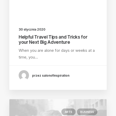
30 stycznia 2020
Helpful Travel Tips and Tricks for
your Next Big Adventure
When you are alone for days or weeks at a
time, you…
przez salonofinspiration
ARTS
BUSINESS