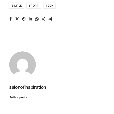
SIMPLE
SPORT
TECH
salonofinspiration
Author posts