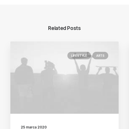
Related Posts
LIFESTYLE
ARTS
25 marca 2020