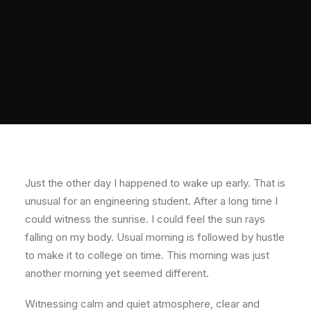
POLISH INSPIRATION WEEK
TESTIMONIALS
Just the other day I happened to wake up early. That is
unusual for an engineering student. After a long time I
could witness the sunrise. I could feel the sun rays
falling on my body. Usual morning is followed by hustle
to make it to college on time. This morning was just
another morning yet seemed different.
Witnessing calm and quiet atmosphere, clear and