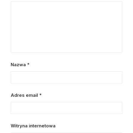
Nazwa
*
Adres email
*
Witryna internetowa