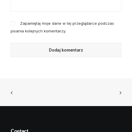
Zapamiętaj moje dane w tej przeglądarce podczas
pisania kolejnych komentarzy.
Contact