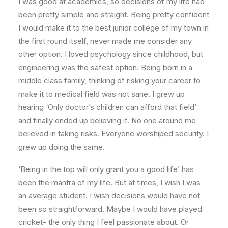
I was good at academics, so decisions of my life had
been pretty simple and straight. Being pretty confident
I would make it to the best junior college of my town in
the first round itself, never made me consider any
other option. I loved psychology since childhood, but
engineering was the safest option. Being born in a
middle class family, thinking of risking your career to
make it to medical field was not sane. I grew up
hearing ‘Only doctor’s children can afford that field’
and finally ended up believing it. No one around me
believed in taking risks. Everyone worshiped security. I
grew up doing the same.
‘Being in the top will only grant you a good life’ has
been the mantra of my life. But at times, I wish I was
an average student. I wish decisions would have not
been so straightforward. Maybe I would have played
cricket- the only thing I feel passionate about. Or