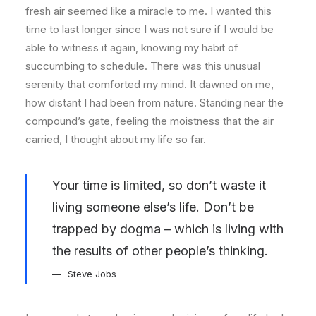
fresh air seemed like a miracle to me. I wanted this
time to last longer since I was not sure if I would be
able to witness it again, knowing my habit of
succumbing to schedule. There was this unusual
serenity that comforted my mind. It dawned on me,
how distant I had been from nature. Standing near the
compound’s gate, feeling the moistness that the air
carried, I thought about my life so far.
Your time is limited, so don’t waste it
living someone else’s life. Don’t be
trapped by dogma – which is living with
the results of other people’s thinking.
Steve Jobs