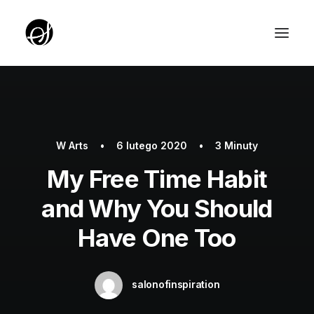
ABOUT
TARGET GROUP
W
Arts
•
6 lutego 2020
•
3 Minuty
TEAM
My Free Time Habit
PARTNERZY
and Why You Should
ROTUNDA PKO
Have One Too
SERVICE EDITION SALON
UNIQUE IDEAS FOUNDATION
salonofinspiration
YOUTH EDITION