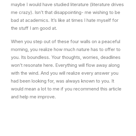
maybe I would have studied literature (literature drives
me crazy). Isn’t that disappointing- me wishing to be
bad at academics. It’s like at times I hate myself for
the stuff I am good at.
When you step out of these four walls on a peaceful
morning, you realize how much nature has to offer to
you. Its boundless. Your thoughts, worries, deadlines
won’t resonate here. Everything will flow away along
with the wind. And you will realize every answer you
had been looking for, was always known to you. It
would mean a lot to me if you recommend this article
and help me improve.