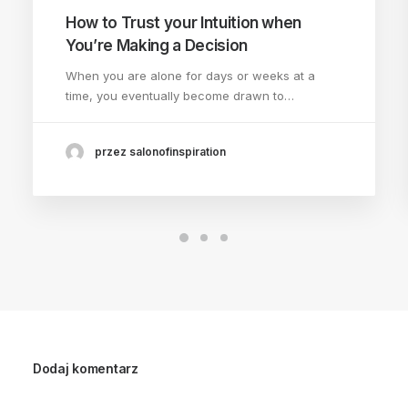
How to Trust your Intuition when
You’re Making a Decision
When you are alone for days or weeks at a
time, you eventually become drawn to…
przez salonofinspiration
Dodaj komentarz