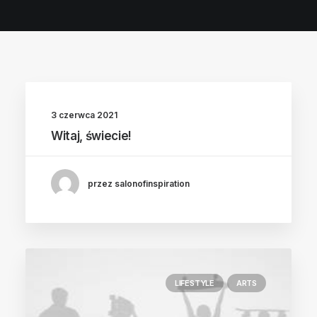
POLISH INSPIRATION WEEK
TESTIMONIALS
3 czerwca 2021
Witaj, świecie!
przez salonofinspiration
LIFESTYLE
ARTS