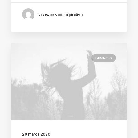
przez salonofinspiration
BUSINESS
20 marca 2020