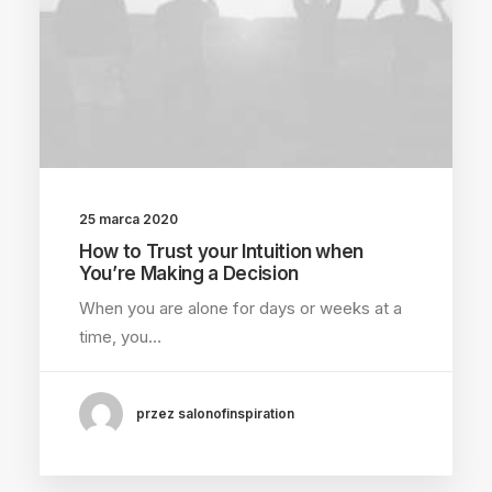
25 marca 2020
How to Trust your Intuition when
You’re Making a Decision
When you are alone for days or weeks at a
time, you…
przez salonofinspiration