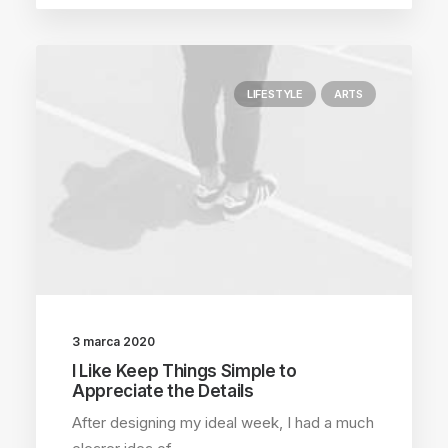
LIFESTYLE
ARTS
3 marca 2020
I Like Keep Things Simple to
Appreciate the Details
After designing my ideal week, I had a much