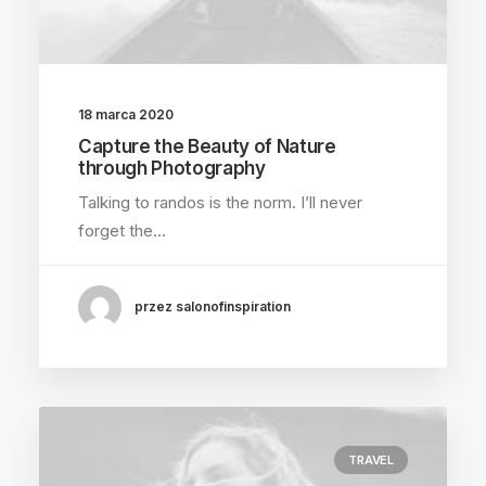
18 marca 2020
Capture the Beauty of Nature
through Photography
Talking to randos is the norm. I’ll never
forget the…
przez salonofinspiration
TRAVEL