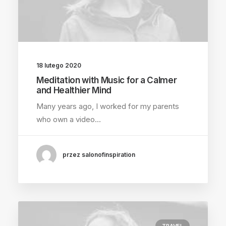
18 lutego 2020
Meditation with Music for a Calmer
and Healthier Mind
Many years ago, I worked for my parents
who own a video…
przez salonofinspiration