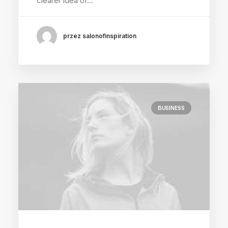
clearer idea of…
przez salonofinspiration
BUSINESS