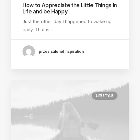
How to Appreciate the Little Things in
Life and be Happy
Just the other day I happened to wake up
early. That is…
przez salonofinspiration
LIFESTYLE