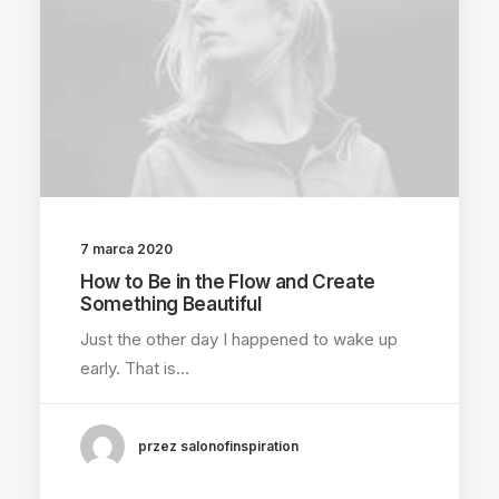
7 marca 2020
How to Be in the Flow and Create
Something Beautiful
Just the other day I happened to wake up
early. That is…
przez salonofinspiration