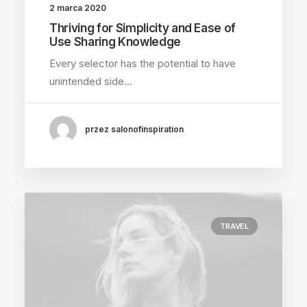
2 marca 2020
Thriving for Simplicity and Ease of
Use Sharing Knowledge
Every selector has the potential to have
unintended side…
przez salonofinspiration
TRAVEL