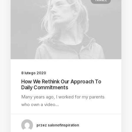
TRAVEL
8 lutego 2020
How We Rethink Our Approach To
Daily Commitments
Many years ago, I worked for my parents
who own a video…
przez salonofinspiration