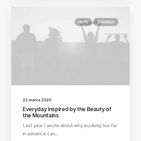
ARTS
BUSINESS
22 marca 2020
Everyday inspired by the Beauty of
the Mountains
Last year I wrote about why booking too far
in advance can…